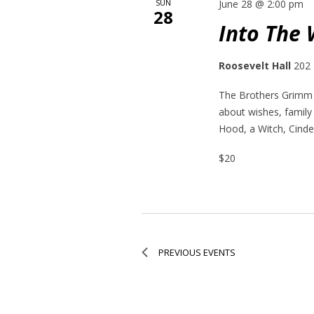
SUN
June 28 @ 2:00 pm
28
Into The
Roosevelt Hall
202 
The Brothers Grimm h
about wishes, family
Hood, a Witch, Cinder
$20
PREVIOUS
EVENTS