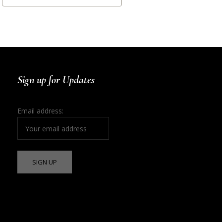
Sign up for Updates
Email address: