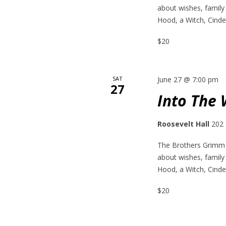
about wishes, family
Hood, a Witch, Cinder
$20
SAT
June 27 @ 7:00 pm
27
Into The
Roosevelt Hall
202 
The Brothers Grimm h
about wishes, family
Hood, a Witch, Cinder
$20