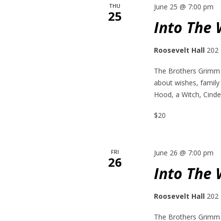
THU
June 25 @ 7:00 pm
25
Into The
Roosevelt Hall
202 
The Brothers Grimm h
about wishes, family
Hood, a Witch, Cinder
$20
FRI
June 26 @ 7:00 pm
26
Into The
Roosevelt Hall
202 
The Brothers Grimm h