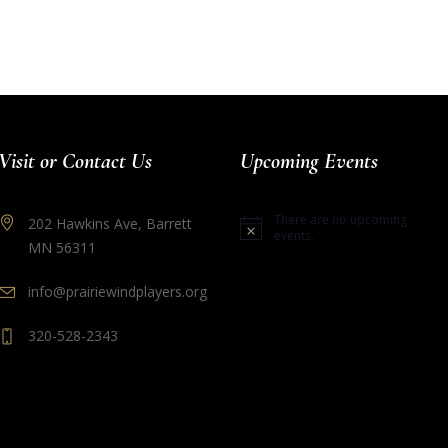
Visit or Contact Us
Upcoming Events
There are no upcoming
202 Hawkins Ave, Barrett
Notice
events.
MN 56311
info@prairiewindplayers.org
320-528-2343