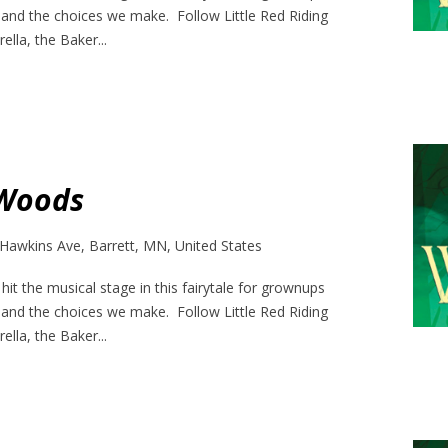
 and the choices we make. Follow Little Red Riding
ella, the Baker...
 Woods
Hawkins Ave, Barrett, MN, United States
it the musical stage in this fairytale for grownups
 and the choices we make. Follow Little Red Riding
ella, the Baker...