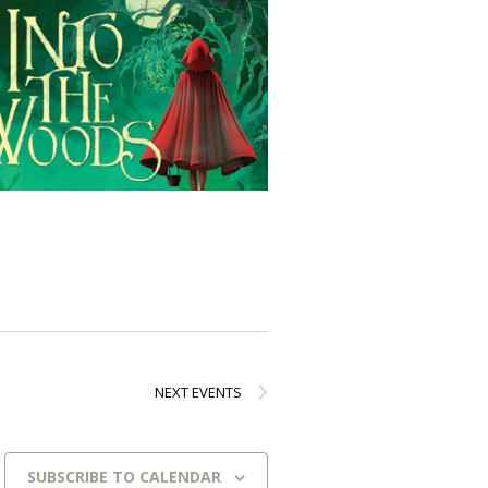
NEXT
EVENTS
SUBSCRIBE TO CALENDAR