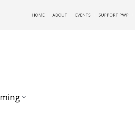
HOME
ABOUT
EVENTS
SUPPORT PWP
ming