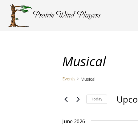
Musical
Events
Musical
Events
Upco
Today
Select
date.
June 2026