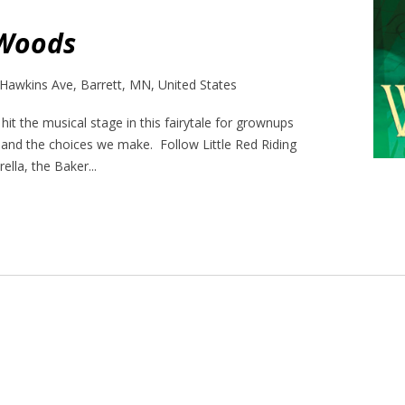
 Woods
Hawkins Ave, Barrett, MN, United States
it the musical stage in this fairytale for grownups
 and the choices we make. Follow Little Red Riding
ella, the Baker...