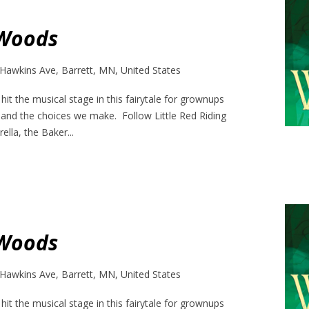
 Woods
Hawkins Ave, Barrett, MN, United States
it the musical stage in this fairytale for grownups
 and the choices we make. Follow Little Red Riding
ella, the Baker...
 Woods
Hawkins Ave, Barrett, MN, United States
it the musical stage in this fairytale for grownups