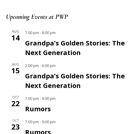
Upcoming Events at PWP
AUG
7:00 pm
-
8:00 pm
14
Grandpa’s Golden Stories: The
Next Generation
AUG
2:00 pm
-
6:00 pm
15
Grandpa’s Golden Stories: The
Next Generation
OCT
7:00 pm
-
9:00 pm
22
Rumors
OCT
7:00 pm
-
9:00 pm
23
Rumors