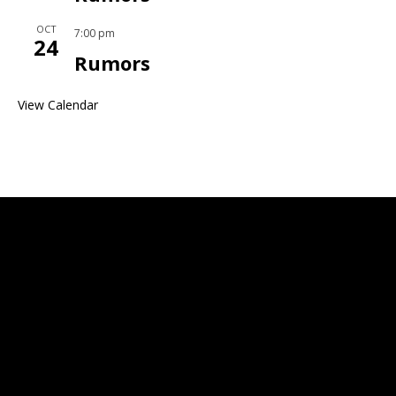
OCT
7:00 pm
24
Rumors
View Calendar