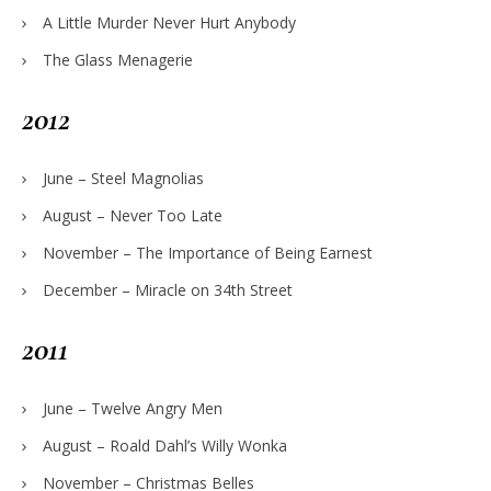
A Little Murder Never Hurt Anybody
The Glass Menagerie
2012
June – Steel Magnolias
August – Never Too Late
November – The Importance of Being Earnest
December – Miracle on 34th Street
2011
June – Twelve Angry Men
August – Roald Dahl’s Willy Wonka
November – Christmas Belles