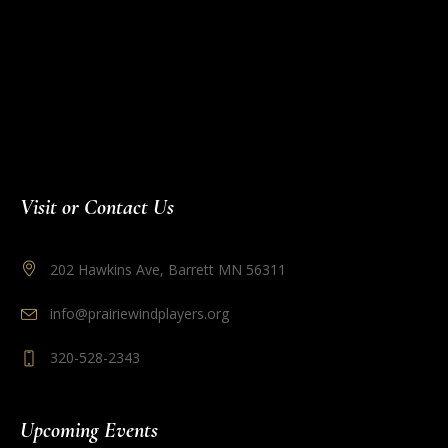
Visit or Contact Us
202 Hawkins Ave, Barrett MN 56311
info@prairiewindplayers.org
320-528-2343
Upcoming Events