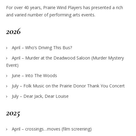
For over 40 years, Prairie Wind Players has presented a rich
and varied number of performing arts events.
2026
April – Who’s Driving This Bus?
April – Murder at the Deadwood Saloon (Murder Mystery
Event)
June – Into The Woods
July – Folk Music on the Prairie Donor Thank You Concert
July – Dear Jack, Dear Louise
2025
April – crossings…moves (film screening)