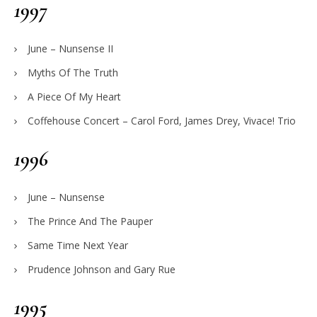
1997
June – Nunsense II
Myths Of The Truth
A Piece Of My Heart
Coffehouse Concert – Carol Ford, James Drey, Vivace! Trio
1996
June – Nunsense
The Prince And The Pauper
Same Time Next Year
Prudence Johnson and Gary Rue
1995