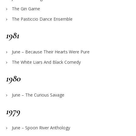
The Gin Game
The Pasticcio Dance Ensemble
1981
June – Because Their Hearts Were Pure
The White Liars And Black Comedy
1980
June – The Curious Savage
1979
June – Spoon River Anthology