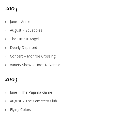
2004
June – Annie
August – Squabbles
The Littlest Angel
Dearly Departed
Concert – Monroe Crossing
Variety Show – Hoot N Nannie
2003
June – The Pajama Game
August – The Cemetery Club
Flying Colors