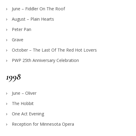
June – Fiddler On The Roof
August – Plain Hearts
Peter Pan
Grave
October – The Last Of The Red Hot Lovers
PWP 25th Anniversary Celebration
1998
June – Oliver
The Hobbit
One Act Evening
Reception for Minnesota Opera