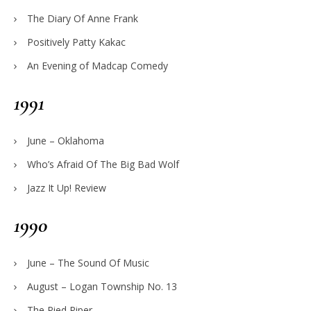
The Diary Of Anne Frank
Positively Patty Kakac
An Evening of Madcap Comedy
1991
June – Oklahoma
Who’s Afraid Of The Big Bad Wolf
Jazz It Up! Review
1990
June – The Sound Of Music
August – Logan Township No. 13
The Pied Piper