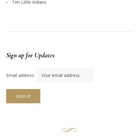
Ten Little Indians
Sign up for Updates
Email address: