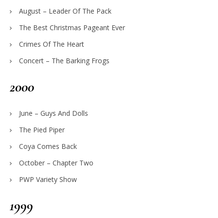
August – Leader Of The Pack
The Best Christmas Pageant Ever
Crimes Of The Heart
Concert – The Barking Frogs
2000
June – Guys And Dolls
The Pied Piper
Coya Comes Back
October – Chapter Two
PWP Variety Show
1999