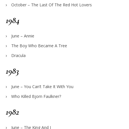
October – The Last Of The Red Hot Lovers
1984
June – Annie
The Boy Who Became A Tree
Dracula
1983
June – You Can’t Take It With You
Who Killed Bjorn Faulkner?
1982
June – The King And I