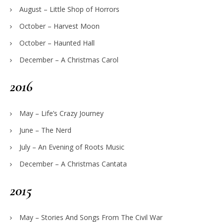
August – Little Shop of Horrors
October – Harvest Moon
October – Haunted Hall
December – A Christmas Carol
2016
May – Life’s Crazy Journey
June – The Nerd
July – An Evening of Roots Music
December – A Christmas Cantata
2015
May – Stories And Songs From The Civil War