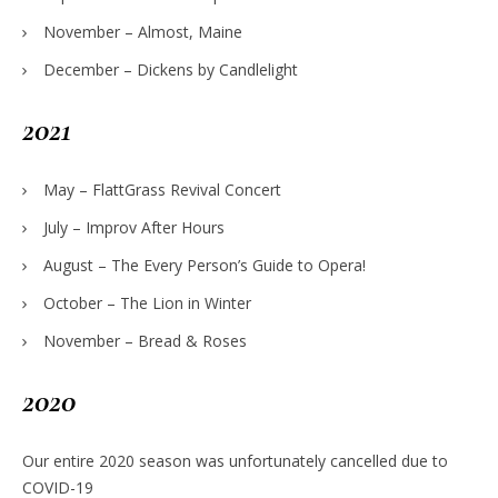
November – Almost, Maine
December – Dickens by Candlelight
2021
May – FlattGrass Revival Concert
July – Improv After Hours
August – The Every Person’s Guide to Opera!
October – The Lion in Winter
November – Bread & Roses
2020
Our entire 2020 season was unfortunately cancelled due to
COVID-19