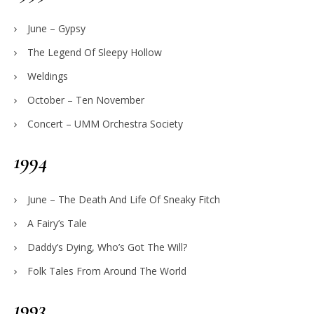
June – Gypsy
The Legend Of Sleepy Hollow
Weldings
October – Ten November
Concert – UMM Orchestra Society
1994
June – The Death And Life Of Sneaky Fitch
A Fairy’s Tale
Daddy’s Dying, Who’s Got The Will?
Folk Tales From Around The World
1993