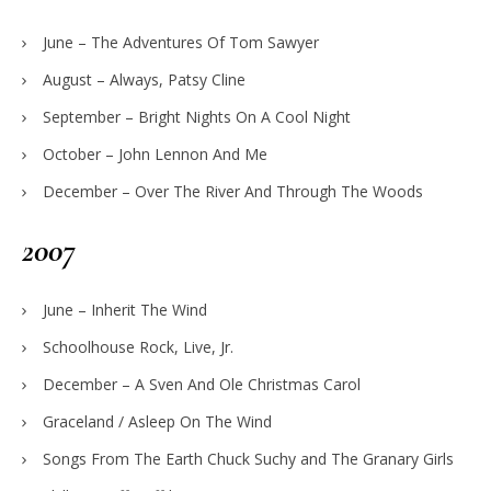
June – The Adventures Of Tom Sawyer
August – Always, Patsy Cline
September – Bright Nights On A Cool Night
October – John Lennon And Me
December – Over The River And Through The Woods
2007
June – Inherit The Wind
Schoolhouse Rock, Live, Jr.
December – A Sven And Ole Christmas Carol
Graceland / Asleep On The Wind
Songs From The Earth Chuck Suchy and The Granary Girls