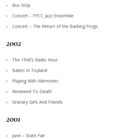
Bus Stop
Concert – FFCC Jazz Ensemble
Concert – The Return of the Barking Frogs
2002
The 1940’s Radio Hour
Babes In Toyland
Playing With Memories
Reviewed To Death
Granary Girls And Friends
2001
June – State Fair