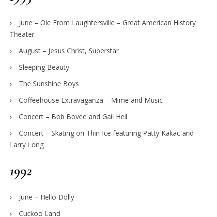
June – Ole From Laughtersville – Great American History
Theater
August – Jesus Christ, Superstar
Sleeping Beauty
The Sunshine Boys
Coffeehouse Extravaganza – Mime and Music
Concert – Bob Bovee and Gail Heil
Concert – Skating on Thin Ice featuring Patty Kakac and
Larry Long
1992
June – Hello Dolly
Cuckoo Land