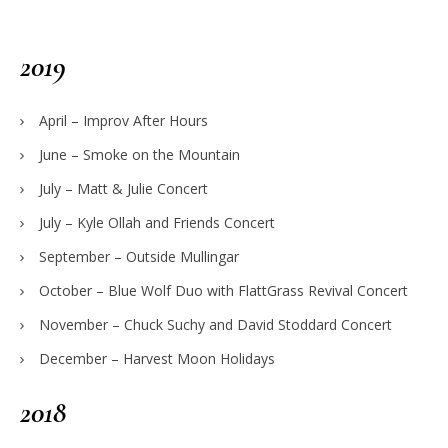
2019
April – Improv After Hours
June – Smoke on the Mountain
July – Matt & Julie Concert
July – Kyle Ollah and Friends Concert
September – Outside Mullingar
October – Blue Wolf Duo with FlattGrass Revival Concert
November – Chuck Suchy and David Stoddard Concert
December – Harvest Moon Holidays
2018