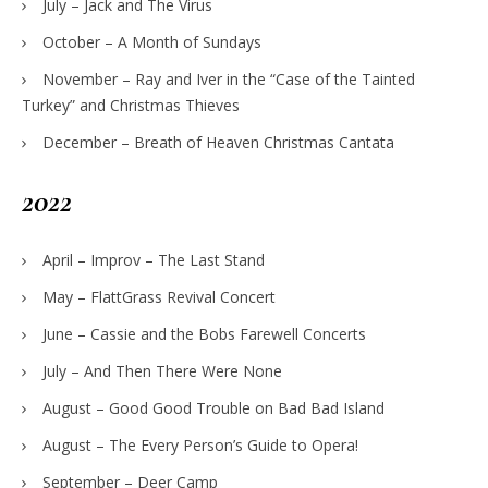
July – Jack and The Virus
October – A Month of Sundays
November – Ray and Iver in the “Case of the Tainted
Turkey” and Christmas Thieves
December – Breath of Heaven Christmas Cantata
2022
April – Improv – The Last Stand
May – FlattGrass Revival Concert
June – Cassie and the Bobs Farewell Concerts
July – And Then There Were None
August – Good Good Trouble on Bad Bad Island
August – The Every Person’s Guide to Opera!
September – Deer Camp