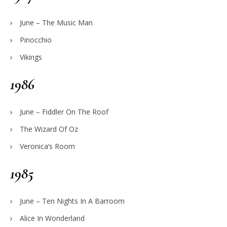
June – The Music Man
Pinocchio
Vikings
1986
June – Fiddler On The Roof
The Wizard Of Oz
Veronica’s Room
1985
June – Ten Nights In A Barroom
Alice In Wonderland