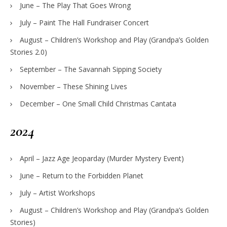
June – The Play That Goes Wrong
July – Paint The Hall Fundraiser Concert
August – Children’s Workshop and Play (Grandpa’s Golden
Stories 2.0)
September – The Savannah Sipping Society
November – These Shining Lives
December – One Small Child Christmas Cantata
2024
April – Jazz Age Jeoparday (Murder Mystery Event)
June – Return to the Forbidden Planet
July – Artist Workshops
August – Children’s Workshop and Play (Grandpa’s Golden
Stories)