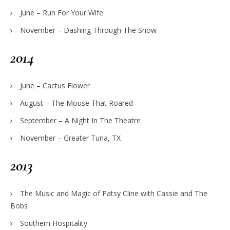
June – Run For Your Wife
November – Dashing Through The Snow
2014
June – Cactus Flower
August – The Mouse That Roared
September – A Night In The Theatre
November – Greater Tuna, TX
2013
The Music and Magic of Patsy Cline with Cassie and The
Bobs
Southern Hospitality