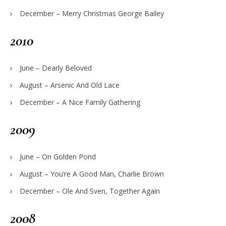
December – Merry Christmas George Bailey
2010
June – Dearly Beloved
August – Arsenic And Old Lace
December – A Nice Family Gathering
2009
June – On Golden Pond
August – You’re A Good Man, Charlie Brown
December – Ole And Sven, Together Again
2008