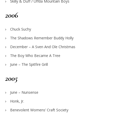
Skilly & Duff / Uffda Mountain Boys
2006
Chuck Suchy
The Shadows Remember Buddy Holly
December – A Sven And Ole Christmas
The Boy Who Became A Tree
June – The Spitfire Grill
2005
June – Nunsense
Honk, Jr.
Benevolent Womens’ Craft Society