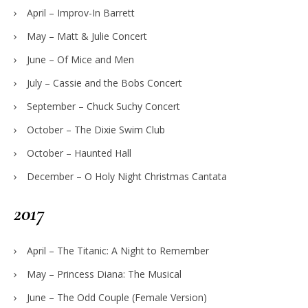
April – Improv-In Barrett
May – Matt & Julie Concert
June – Of Mice and Men
July – Cassie and the Bobs Concert
September – Chuck Suchy Concert
October – The Dixie Swim Club
October – Haunted Hall
December – O Holy Night Christmas Cantata
2017
April – The Titanic: A Night to Remember
May – Princess Diana: The Musical
June – The Odd Couple (Female Version)