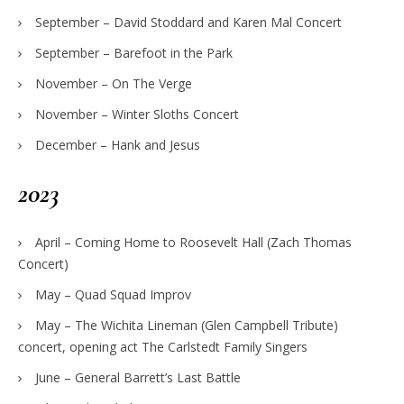
September – David Stoddard and Karen Mal Concert
September – Barefoot in the Park
November – On The Verge
November – Winter Sloths Concert
December – Hank and Jesus
2023
April – Coming Home to Roosevelt Hall (Zach Thomas
Concert)
May – Quad Squad Improv
May – The Wichita Lineman (Glen Campbell Tribute)
concert, opening act The Carlstedt Family Singers
June – General Barrett’s Last Battle