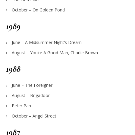
October – On Golden Pond
1989
June – A Midsummer Night’s Dream
August – You’re A Good Man, Charlie Brown
1988
June – The Foreigner
August – Brigadoon
Peter Pan
October – Angel Street
1987