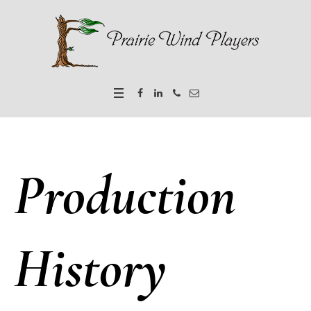
Production
History