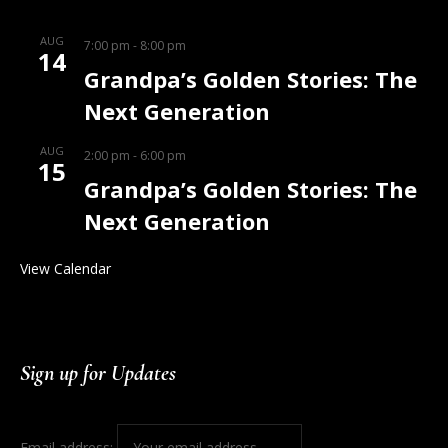
AUG
7:00 pm
-
8:00 pm
14
Grandpa’s Golden Stories: The
Next Generation
AUG
2:00 pm
-
6:00 pm
15
Grandpa’s Golden Stories: The
Next Generation
View Calendar
Sign up for Updates
Email address: