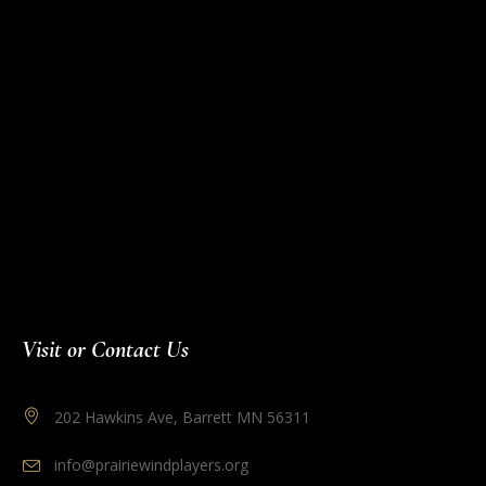
Visit or Contact Us
202 Hawkins Ave, Barrett MN 56311
info@prairiewindplayers.org