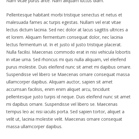
Nam vitae purus ante. Nam aliquam luctus diam.
Pellentesque habitant morbi tristique senectus et netus et
malesuada fames ac turpis egestas. Nullam vel erat vitae
lectus dictum lacinia. Sed nec dolor at lacus sagittis ultrices a
et lorem. Aliquam fermentum consequat dolor, nec lacinia
lectus fermentum ut. In et justo id justo tristique placerat.
Nulla facilisi. Maecenas commodo erat in nisi vehicula lobortis
in vitae urna. Sed rhoncus mi quis nulla aliquam, vel eleifend
purus molestie. Duis eleifend nunc sit amet mi dapibus ornare.
Suspendisse vel libero se Maecenas ornare consequat massa
ullamcorper dapibus. Aliquam auctor, sapien sit amet
accumsan facilisis, enim enim aliquet arcu, tincidunt
pellentesque justo turpis id neque. Duis eleifend nunc sit amet
mi dapibus ornare. Suspendisse vel libero se. Maecenas
tempus leo ac nisi iaculis porta. Sed sapien tortor, aliquet a
velit ut, lacinia molestie velit. Maecenas ornare consequat
massa ullamcorper dapibus.