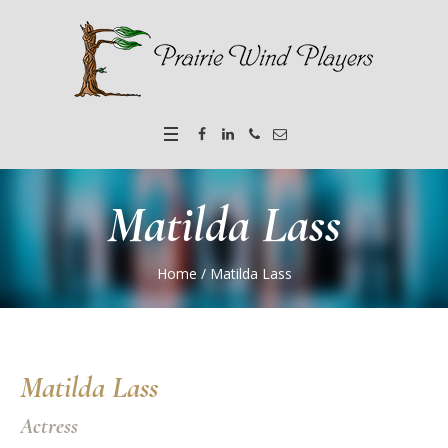
Matilda Lass
Home
/
Matilda Lass
Matilda Lass
Actress