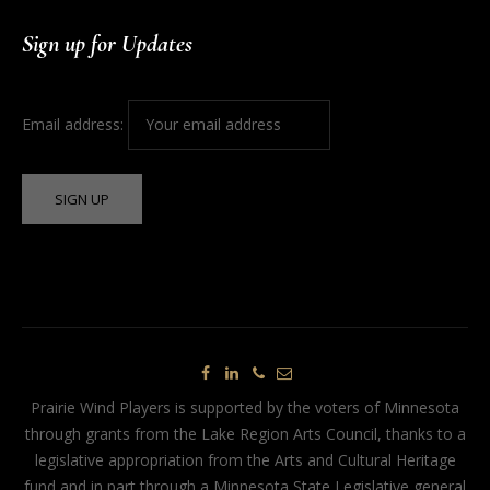
Sign up for Updates
Email address:
Prairie Wind Players is supported by the voters of Minnesota
through grants from the Lake Region Arts Council, thanks to a
legislative appropriation from the Arts and Cultural Heritage
fund and in part through a Minnesota State Legislative general