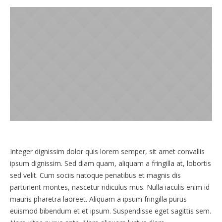
Integer dignissim dolor quis lorem semper, sit amet convallis
ipsum dignissim. Sed diam quam, aliquam a fringilla at, lobortis
sed velit. Cum sociis natoque penatibus et magnis dis
parturient montes, nascetur ridiculus mus. Nulla iaculis enim id
mauris pharetra laoreet. Aliquam a ipsum fringilla purus
euismod bibendum et et ipsum. Suspendisse eget sagittis sem.