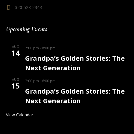
320-528-2343
Upcoming Events
AUG
7:00 pm
-
8:00 pm
14
Grandpa’s Golden Stories: The
Next Generation
AUG
2:00 pm
-
6:00 pm
15
Grandpa’s Golden Stories: The
Next Generation
View Calendar