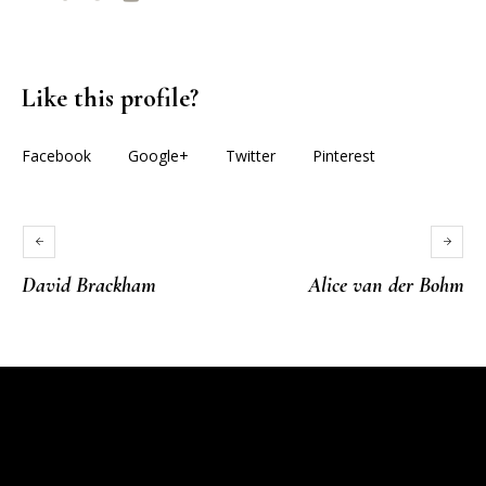
Like this profile?
Facebook
Google+
Twitter
Pinterest
David Brackham
Alice van der Bohm