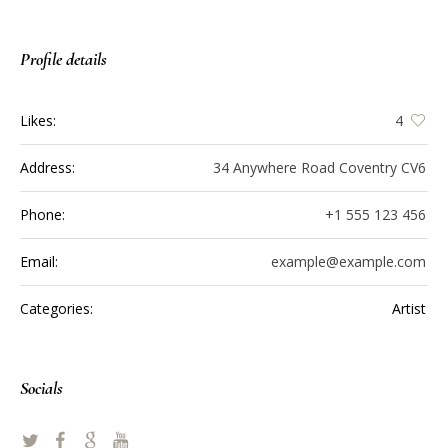
Profile details
Likes:
4
Address:
34 Anywhere Road Coventry CV6
Phone:
+1 555 123 456
Email:
example@example.com
Categories:
Artist
Socials