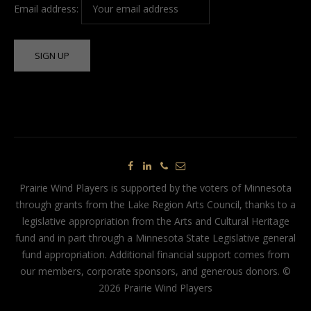
Email address:
Prairie Wind Players is supported by the voters of Minnesota
through grants from the Lake Region Arts Council, thanks to a
legislative appropriation from the Arts and Cultural Heritage
fund and in part through a Minnesota State Legislative general
fund appropriation. Additional financial support comes from
our members, corporate sponsors, and generous donors. ©
2026 Prairie Wind Players