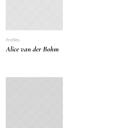
Profiles
Alice van der Bohm