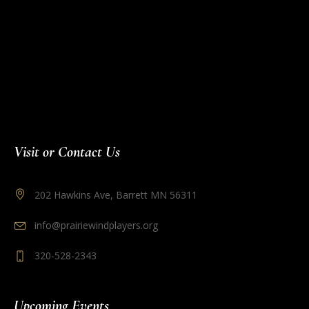
Visit or Contact Us
202 Hawkins Ave, Barrett MN 56311
info@prairiewindplayers.org
320-528-2343
Upcoming Events