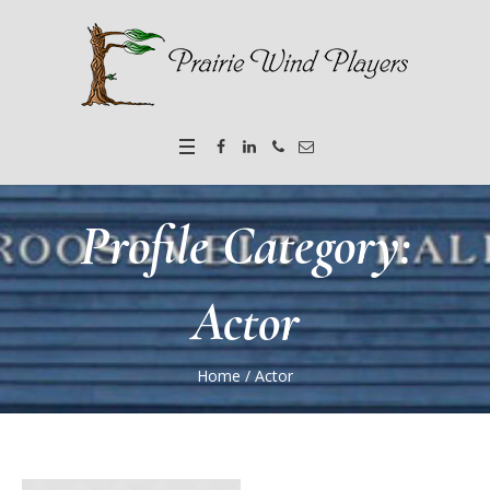
Profile Category:
Actor
Home
/
Actor