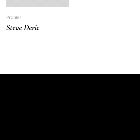
Profiles
Steve Deric