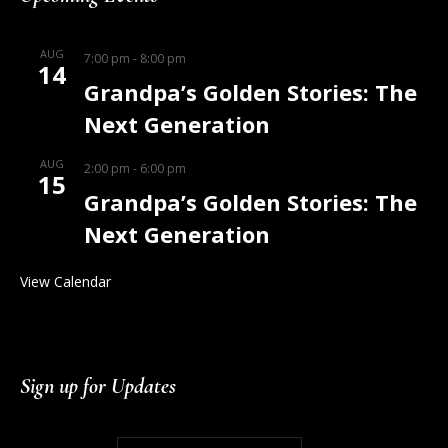
AUG
7:00 pm
-
8:00 pm
14
Grandpa’s Golden Stories: The
Next Generation
AUG
2:00 pm
-
6:00 pm
15
Grandpa’s Golden Stories: The
Next Generation
View Calendar
Sign up for Updates