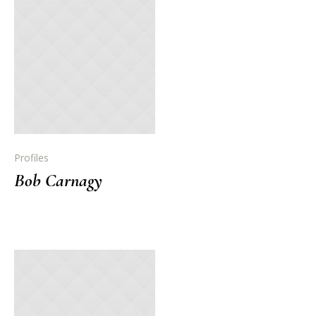
Profiles
Bob Carnagy