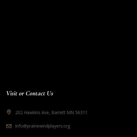
Visit or Contact Us
202 Hawkins Ave, Barrett MN 56311
info@prairiewindplayers.org