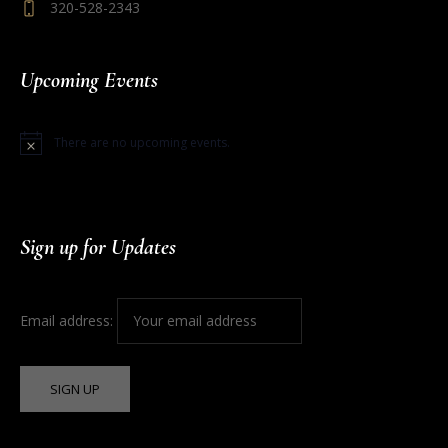
320-528-2343
Upcoming Events
There are no upcoming events.
Notice
Sign up for Updates
Email address: