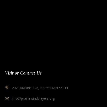
Visit or Contact Us
202 Hawkins Ave, Barrett MN 56311
info@prairiewindplayers.org