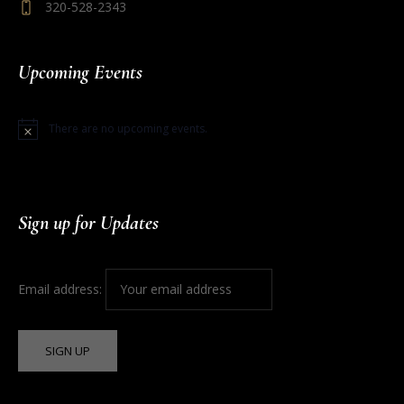
320-528-2343
Upcoming Events
There are no upcoming events.
Notice
Sign up for Updates
Email address: