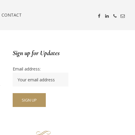
CONTACT
Sign up for Updates
Email address: