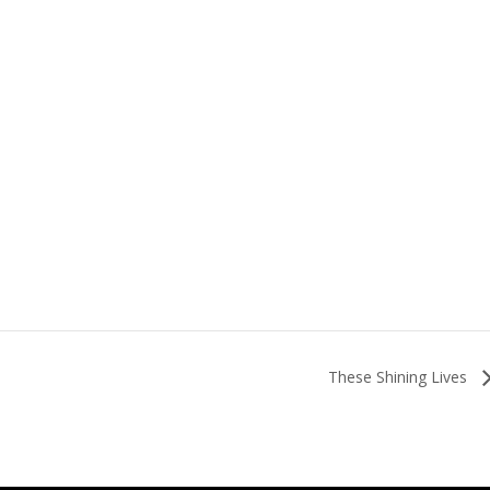
These Shining Lives