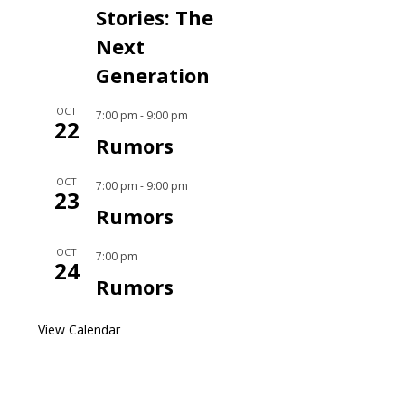
Stories: The
Next
Generation
OCT
7:00 pm
-
9:00 pm
22
Rumors
OCT
7:00 pm
-
9:00 pm
23
Rumors
OCT
7:00 pm
24
Rumors
View Calendar