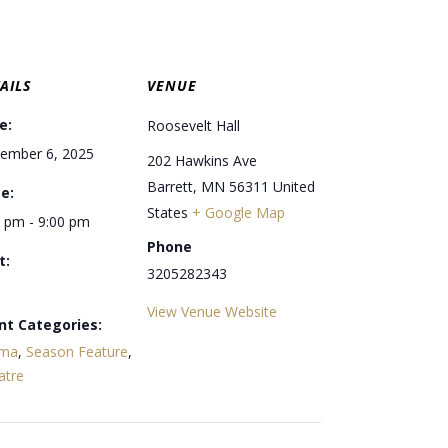
AILS
VENUE
e:
Roosevelt Hall
ember 6, 2025
202 Hawkins Ave
Barrett
,
MN
56311
United
e:
States
+ Google Map
0 pm - 9:00 pm
Phone
t:
3205282343
View Venue Website
nt Categories:
ma
,
Season Feature
,
atre