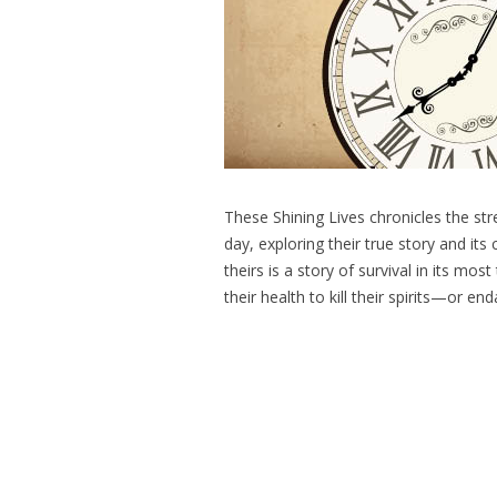
These Shining Lives chronicles the s
day, exploring their true story and its
theirs is a story of survival in its m
their health to kill their spirits—or 