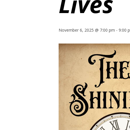
Lives
November 6, 2025 @ 7:00 pm
-
9:00 