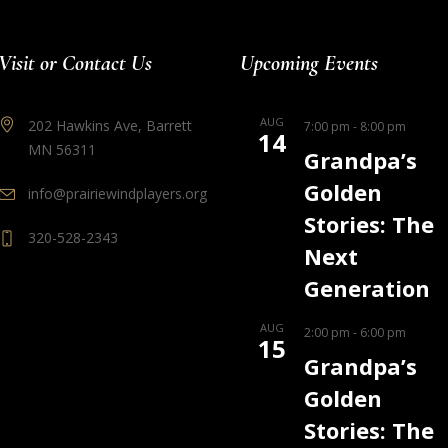
Visit or Contact Us
Upcoming Events
AUG
202 Hawkins Ave, Barrett
7:00 pm
-
8:00 pm
14
MN 56311
Grandpa’s
Golden
info@prairiewindplayers.org
Stories: The
320-528-2343
Next
Generation
AUG
2:00 pm
-
6:00 pm
15
Grandpa’s
Golden
Stories: The