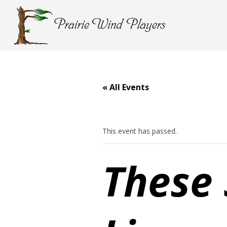
« All Events
This event has passed.
These 