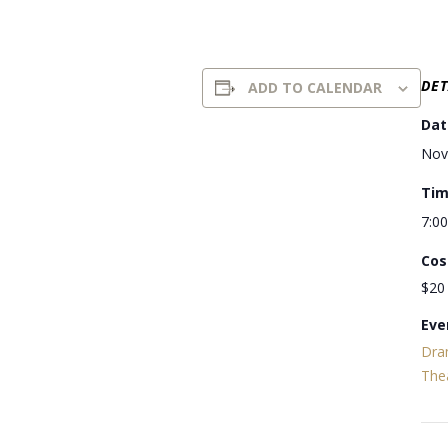
DET
ADD TO CALENDAR
Dat
Nov
Tim
7:0
Cos
$20
Eve
Dra
The