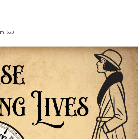
pm
$20