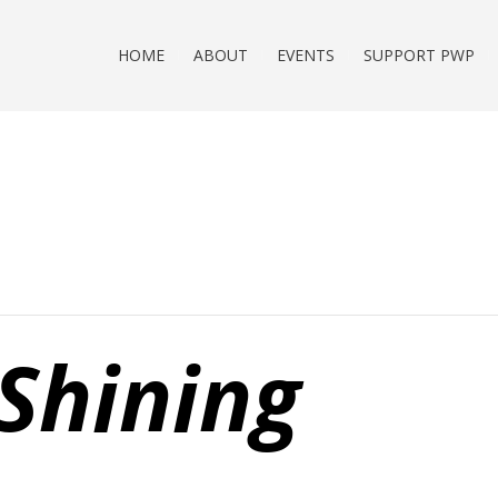
HOME
ABOUT
EVENTS
SUPPORT PWP
Shining