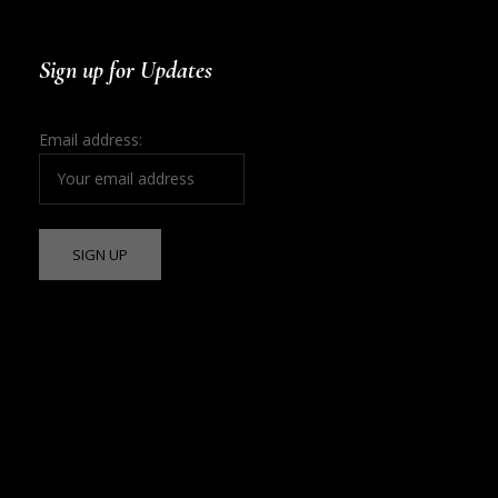
Sign up for Updates
Email address: