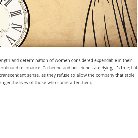
trength and determination of women considered expendable in their
 continued resonance. Catherine and her friends are dying, it’s true; but
ost transcendent sense, as they refuse to allow the company that stole
endanger the lives of those who come after them.