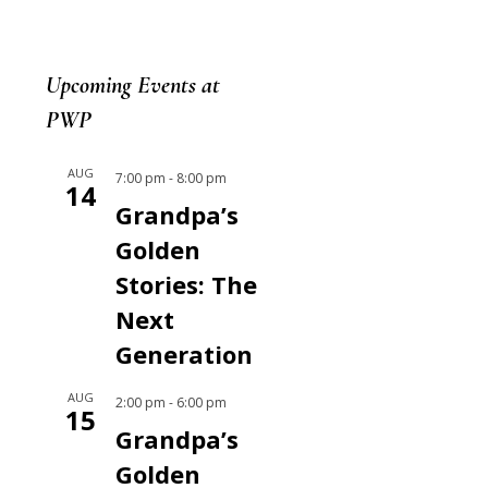
Upcoming Events at
PWP
AUG
7:00 pm
-
8:00 pm
14
Grandpa’s
Golden
Stories: The
Next
Generation
AUG
2:00 pm
-
6:00 pm
15
Grandpa’s
Golden