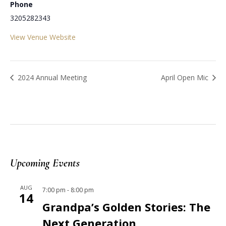
Phone
3205282343
View Venue Website
2024 Annual Meeting
April Open Mic
Upcoming Events
AUG
7:00 pm
-
8:00 pm
14
Grandpa’s Golden Stories: The
Next Generation