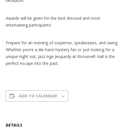
necklaces.
Awards will be given for the best dressed and most
entertaining participants!
Prepare for an evening of suspense, speakeasies, and swing.
Whether you’re a die-hard mystery fan or just looking for a
unique night out, Jazz Age Jeopardy at Roosevelt Hall is the
perfect escape into the past.
ADD TO CALENDAR
DETAILS