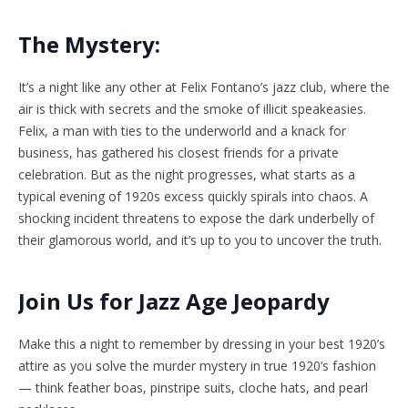
The Mystery:
It’s a night like any other at Felix Fontano’s jazz club, where the
air is thick with secrets and the smoke of illicit speakeasies.
Felix, a man with ties to the underworld and a knack for
business, has gathered his closest friends for a private
celebration. But as the night progresses, what starts as a
typical evening of 1920s excess quickly spirals into chaos. A
shocking incident threatens to expose the dark underbelly of
their glamorous world, and it’s up to you to uncover the truth.
Join Us for Jazz Age Jeopardy
Make this a night to remember by dressing in your best 1920’s
attire as you solve the murder mystery in true 1920’s fashion
— think feather boas, pinstripe suits, cloche hats, and pearl