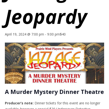
Jeopardy
April 19, 2024 @ 7:00 pm
-
9:00 pm
$40
A Murder Mystery Dinner Theatre
Producer’s note:
Dinner tickets for this event are no longer
available; however a special $20 Undercover Detective