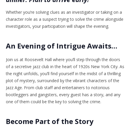
Whether you’re solving clues as an investigator or taking on a
character role as a suspect trying to solve the crime alongside
investigators, your participation will shape the evening.
An Evening of Intrigue Awaits…
Join us at Roosevelt Hall where you’ll step through the doors
of a secretive jazz club in the heart of 1920s New York City. As
the night unfolds, you’ll find yourself in the midst of a thrilling
plot of mystery, surrounded by the vibrant characters of the
Jazz Age. From club staff and entertainers to notorious
bootleggers and gangsters, every guest has a story, and any
one of them could be the key to solving the crime.
Become Part of the Story