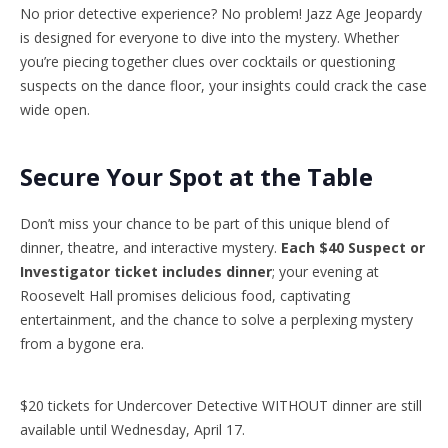
No prior detective experience? No problem! Jazz Age Jeopardy
is designed for everyone to dive into the mystery. Whether
you’re piecing together clues over cocktails or questioning
suspects on the dance floor, your insights could crack the case
wide open.
Secure Your Spot at the Table
Don’t miss your chance to be part of this unique blend of
dinner, theatre, and interactive mystery.
Each $40 Suspect or
Investigator ticket includes dinner
; your evening at
Roosevelt Hall promises delicious food, captivating
entertainment, and the chance to solve a perplexing mystery
from a bygone era.
$20 tickets for Undercover Detective WITHOUT dinner are still
available until Wednesday, April 17.