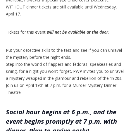
WITHOUT dinner tickets are still available until Wednesday,
April 17.
Tickets for this event
will not be available at the door
.
Put your detective skills to the test and see if you can unravel
the mystery before the night ends.
Step into the world of flappers and fedoras, speakeasies and
swing, for a night you won’t forget. PWP invites you to unravel
a mystery wrapped in the glamour and rebellion of the 1920s.
Join us on April 19th at 7 p.m. for a Murder Mystery Dinner
Theatre.
Social hour begins at 6 p.m., and the
event begins promptly at 7 p.m. with
dinner. Plan to arrive early!