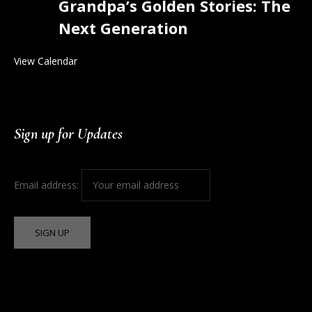
Grandpa’s Golden Stories: The
Next Generation
View Calendar
Sign up for Updates
Email address: