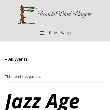
« All Events
This event has passed.
Jazz Age