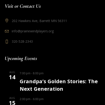
Visit or Contact Us
202 Hawkins Ave, Barrett MN 56311
info@prairiewindplayers.org
320-528-2343
Upcoming Events
AUG
7:00 pm
-
8:00 pm
14
Grandpa’s Golden Stories: The
Next Generation
AUG
2:00 pm
-
6:00 pm
15