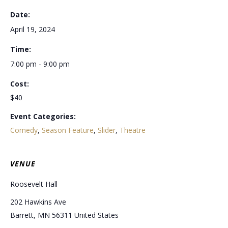
Date:
April 19, 2024
Time:
7:00 pm - 9:00 pm
Cost:
$40
Event Categories:
Comedy
,
Season Feature
,
Slider
,
Theatre
VENUE
Roosevelt Hall
202 Hawkins Ave
Barrett
,
MN
56311
United States