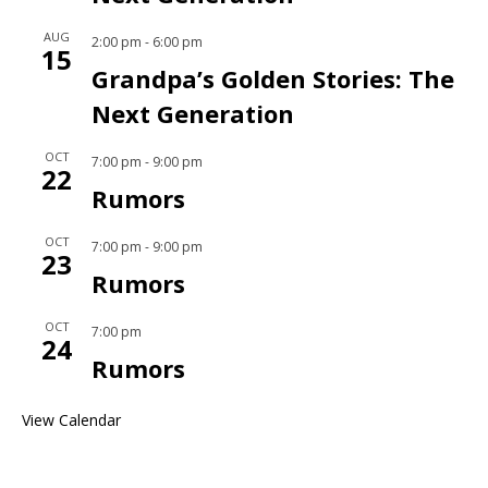
AUG
2:00 pm
-
6:00 pm
15
Grandpa’s Golden Stories: The
Next Generation
OCT
7:00 pm
-
9:00 pm
22
Rumors
OCT
7:00 pm
-
9:00 pm
23
Rumors
OCT
7:00 pm
24
Rumors
View Calendar