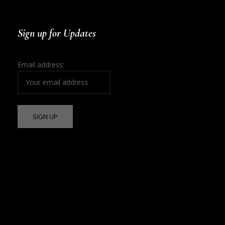
Sign up for Updates
Email address: