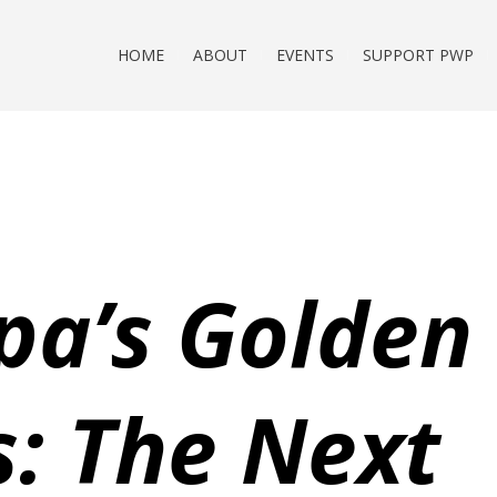
HOME
ABOUT
EVENTS
SUPPORT PWP
pa’s Golden
s: The Next