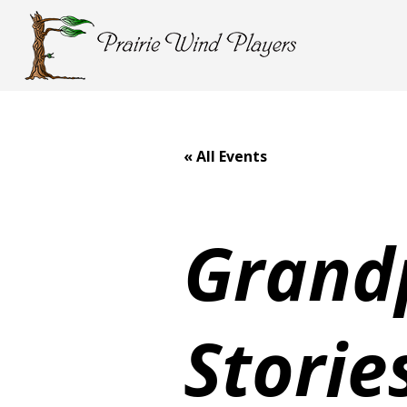
« All Events
Grand
Storie