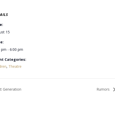
AILS
e:
ust 15
e:
0 pm - 6:00 pm
nt Categories:
dren
,
Theatre
xt Generation
Rumors