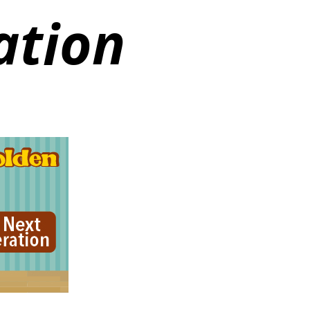
ation