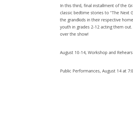
In this third, final installment of the
classic bedtime stories to “The Next 
the grandkids in their respective home
youth in grades 2-12 acting them out. 
over the show!
August 10-14, Workshop and Rehears
Public Performances, August 14 at 7:0