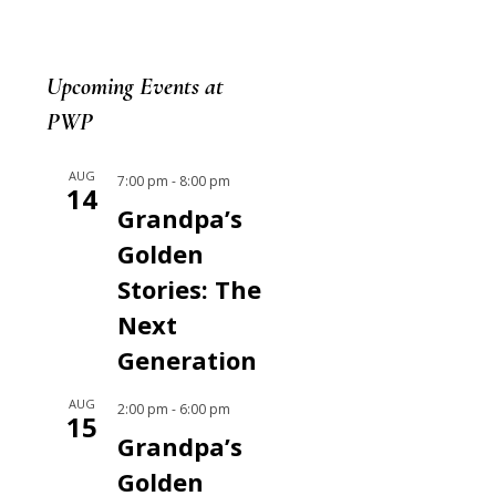
Upcoming Events at
PWP
AUG
7:00 pm
-
8:00 pm
14
Grandpa’s
Golden
Stories: The
Next
Generation
AUG
2:00 pm
-
6:00 pm
15
Grandpa’s
Golden