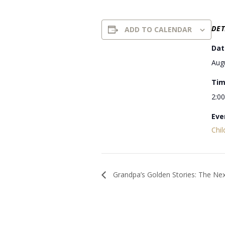
DET
ADD TO CALENDAR
Dat
Aug
Tim
2:0
Eve
Chil
Grandpa’s Golden Stories: The Ne