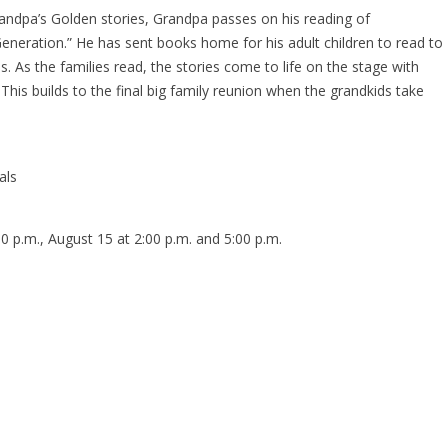
 Grandpa’s Golden stories, Grandpa passes on his reading of
Generation.” He has sent books home for his adult children to read to
s. As the families read, the stories come to life on the stage with
This builds to the final big family reunion when the grandkids take
als
0 p.m., August 15 at 2:00 p.m. and 5:00 p.m.