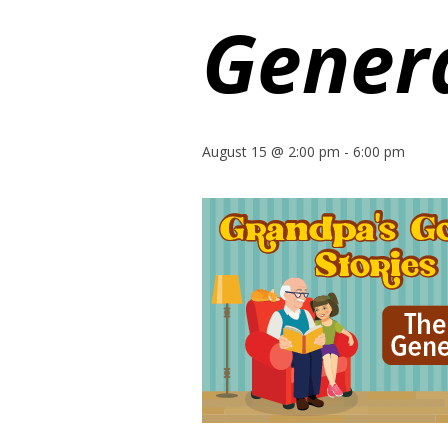
Gener
August 15 @ 2:00 pm
-
6:00 pm