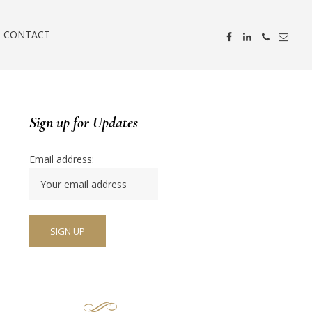
CONTACT
Sign up for Updates
Email address: