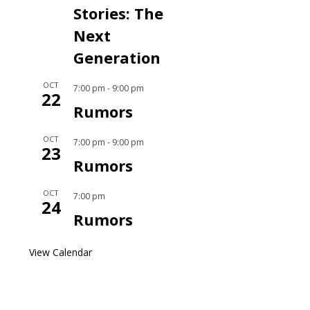
Stories: The
Next
Generation
OCT
7:00 pm
-
9:00 pm
22
Rumors
OCT
7:00 pm
-
9:00 pm
23
Rumors
OCT
7:00 pm
24
Rumors
View Calendar