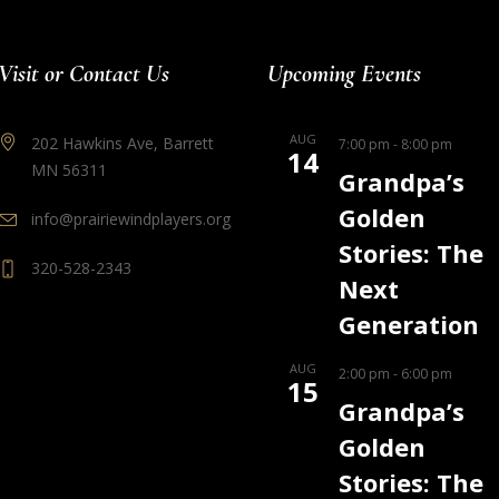
Visit or Contact Us
Upcoming Events
AUG
202 Hawkins Ave, Barrett
7:00 pm
-
8:00 pm
14
MN 56311
Grandpa’s
Golden
info@prairiewindplayers.org
Stories: The
320-528-2343
Next
Generation
AUG
2:00 pm
-
6:00 pm
15
Grandpa’s
Golden
Stories: The