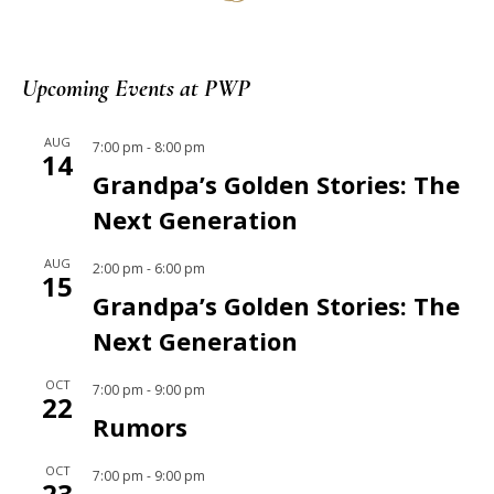
Upcoming Events at PWP
AUG
7:00 pm
-
8:00 pm
14
Grandpa’s Golden Stories: The
Next Generation
AUG
2:00 pm
-
6:00 pm
15
Grandpa’s Golden Stories: The
Next Generation
OCT
7:00 pm
-
9:00 pm
22
Rumors
OCT
7:00 pm
-
9:00 pm
23