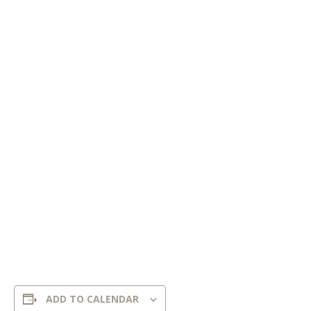
ADD TO CALENDAR