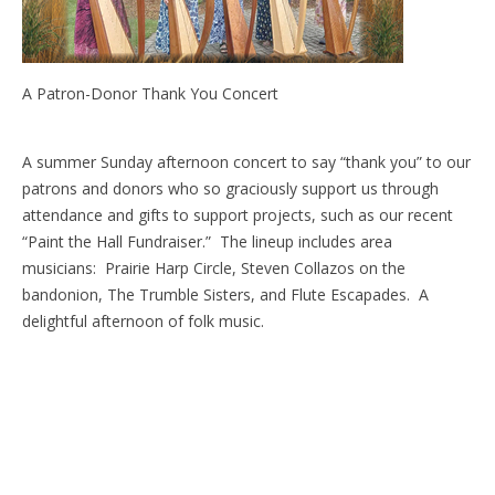
A Patron-Donor Thank You Concert
A summer Sunday afternoon concert to say “thank you” to our
patrons and donors who so graciously support us through
attendance and gifts to support projects, such as our recent
“Paint the Hall Fundraiser.” The lineup includes area
musicians: Prairie Harp Circle, Steven Collazos on the
bandonion, The Trumble Sisters, and Flute Escapades. A
delightful afternoon of folk music.