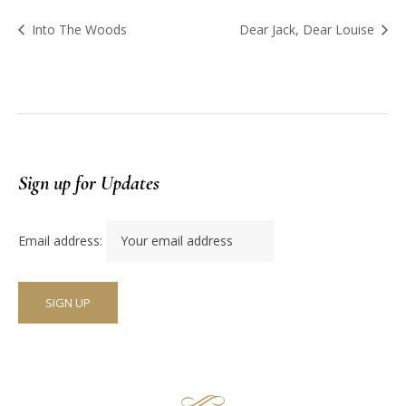
Into The Woods
Dear Jack, Dear Louise
Sign up for Updates
Email address: