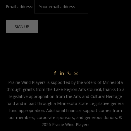
Email address:
Prairie Wind Players is supported by the voters of Minnesota
through grants from the Lake Region Arts Council, thanks to a
legislative appropriation from the Arts and Cultural Heritage
fund and in part through a Minnesota State Legislative general
fund appropriation. Additional financial support comes from
our members, corporate sponsors, and generous donors. ©
2026 Prairie Wind Players