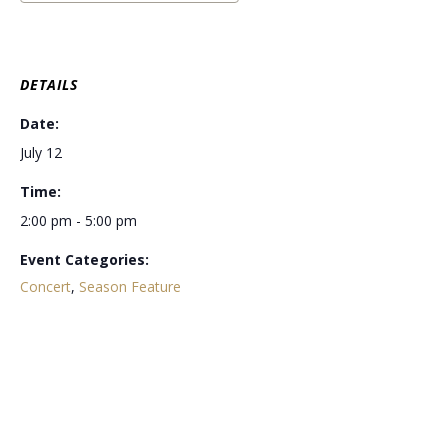
DETAILS
Date:
July 12
Time:
2:00 pm - 5:00 pm
Event Categories:
Concert
,
Season Feature