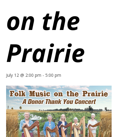
on the
Prairie
July 12 @ 2:00 pm
-
5:00 pm