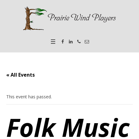
« All Events
This event has passed.
Folk Music