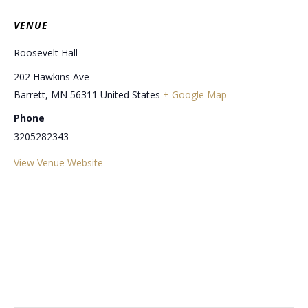
VENUE
Roosevelt Hall
202 Hawkins Ave
Barrett
,
MN
56311
United States
+ Google Map
Phone
3205282343
View Venue Website