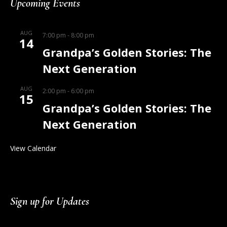
Upcoming Events
AUG
7:00 pm
-
8:00 pm
14
Grandpa’s Golden Stories: The
Next Generation
AUG
2:00 pm
-
6:00 pm
15
Grandpa’s Golden Stories: The
Next Generation
View Calendar
Sign up for Updates