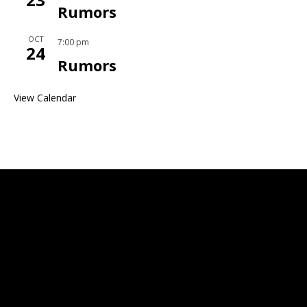
Rumors
OCT
7:00 pm
24
Rumors
View Calendar