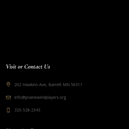
Visit or Contact Us
202 Hawkins Ave, Barrett MN 56311
info@prairiewindplayers.org
320-528-2343